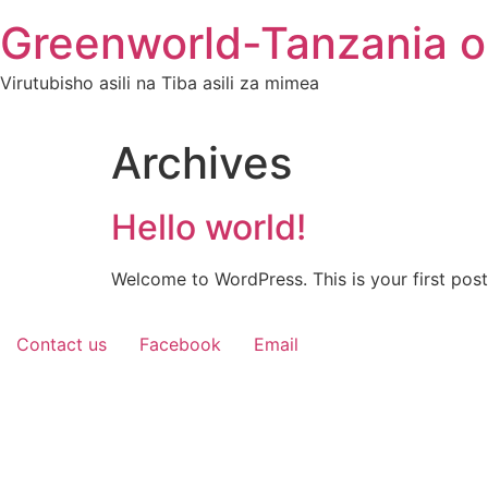
Skip
Greenworld-Tanzania o
to
content
Virutubisho asili na Tiba asili za mimea
Archives
Hello world!
Welcome to WordPress. This is your first post. 
Contact us
Facebook
Email