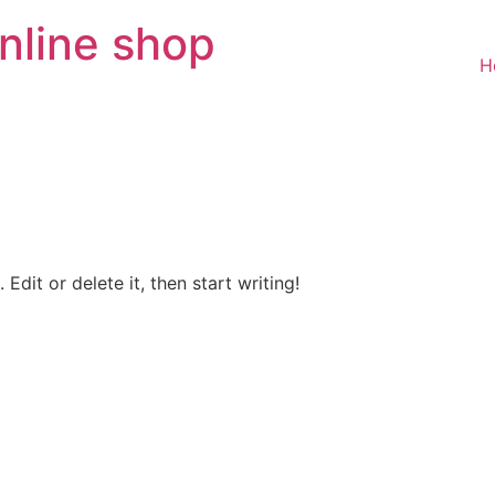
nline shop
H
Edit or delete it, then start writing!