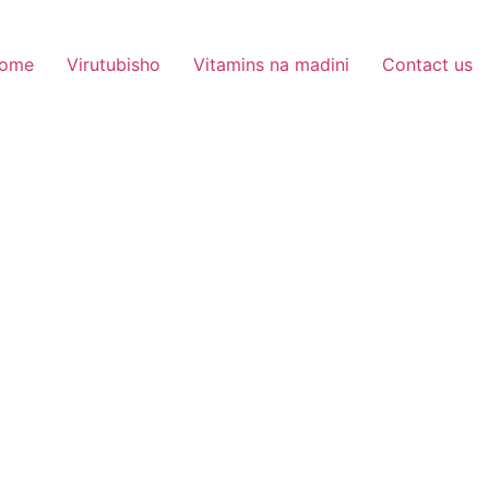
ome
Virutubisho
Vitamins na madini
Contact us