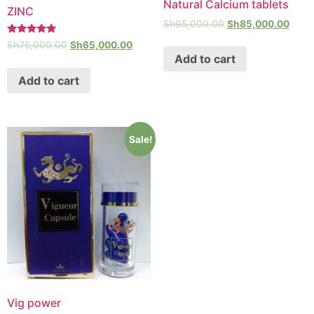
Natural Calcium tablets
ZINC
Sh
95,000.00
Sh
85,000.00
Rated
Sh
75,000.00
Sh
65,000.00
5.00
Add to cart
out of 5
Add to cart
Sale!
Vig power