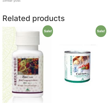
Similar post
Related products
Sale!
Sale!