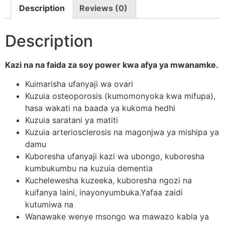
Description
Reviews (0)
Description
Kazi na na faida za soy power kwa afya ya mwanamke.
Kuimarisha ufanyaji wa ovari
Kuzuia osteoporosis (kumomonyoka kwa mifupa),
hasa wakati na baada ya kukoma hedhi
Kuzuia saratani ya matiti
Kuzuia arteriosclerosis na magonjwa ya mishipa ya
damu
Kuboresha ufanyaji kazi wa ubongo, kuboresha
kumbukumbu na kuzuia dementia
Kuchelewesha kuzeeka, kuboresha ngozi na
kuifanya laini, inayonyumbuka.Yafaa zaidi
kutumiwa na
Wanawake wenye msongo wa mawazo kabla ya