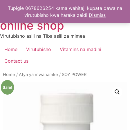
Skip
Greenworld-Tanzania
Tupigie 0678626254 kama wahitaji kupata dawa na
to
virutubisho kwa haraka zaidi
Dismiss
content
online shop
Virutubisho asili na Tiba asili za mimea
Home
Virutubisho
Vitamins na madini
Contact us
Home
/
Afya ya mwanamke
/ SOY POWER
Sale!