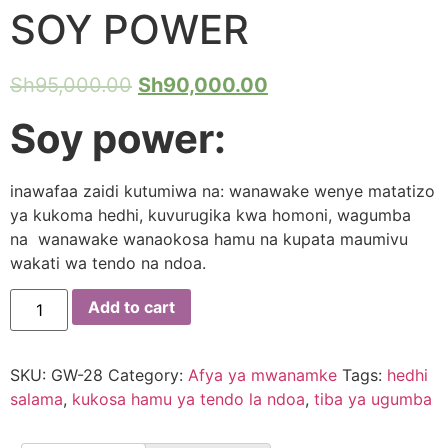
SOY POWER
Sh
95,000.00
Sh
90,000.00
Soy power:
inawafaa zaidi kutumiwa na: wanawake wenye matatizo
ya kukoma hedhi, kuvurugika kwa homoni, wagumba
na wanawake wanaokosa hamu na kupata maumivu
wakati wa tendo na ndoa.
SOY
Add to cart
POWER
quantity
SKU:
GW-28
Category:
Afya ya mwanamke
Tags:
hedhi
salama
,
kukosa hamu ya tendo la ndoa
,
tiba ya ugumba