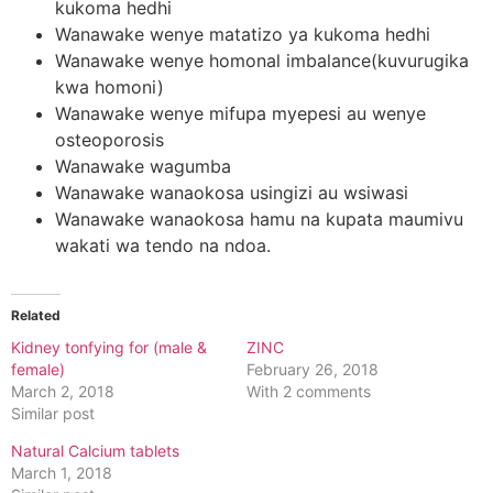
kukoma hedhi
Wanawake wenye matatizo ya kukoma hedhi
Wanawake wenye homonal imbalance(kuvurugika
kwa homoni)
Wanawake wenye mifupa myepesi au wenye
osteoporosis
Wanawake wagumba
Wanawake wanaokosa usingizi au wsiwasi
Wanawake wanaokosa hamu na kupata maumivu
wakati wa tendo na ndoa.
Related
Kidney tonfying for (male &
ZINC
female)
February 26, 2018
March 2, 2018
With 2 comments
Similar post
Natural Calcium tablets
March 1, 2018