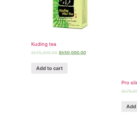
Kuding tea
Sh
75,000.00
Sh
50,000.00
Add to cart
Pro sl
Sh
75,0
Add 