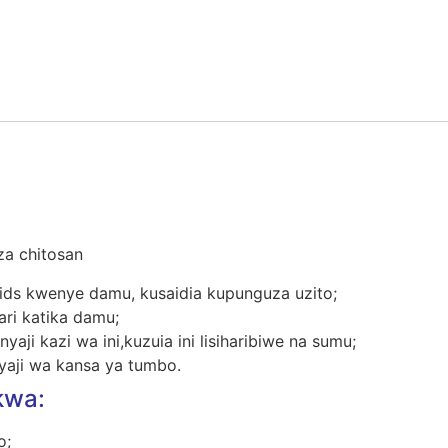
za chitosan
ids kwenye damu, kusaidia kupunguza uzito;
ri katika damu;
yaji kazi wa ini,kuzuia ini lisiharibiwe na sumu;
yaji wa kansa ya tumbo.
wa:
o;