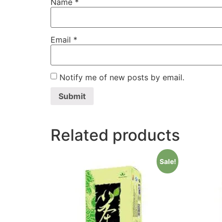
Name
*
Email
*
Notify me of new posts by email.
Related products
Sale!