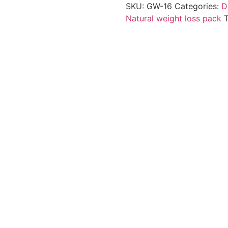
SKU:
GW-16
Categories:
D
Natural weight loss pack