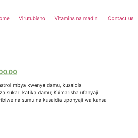
ome
Virutubisho
Vitamins na madini
Contact us
00.00
strol mbya kwenye damu, kusaidia
a sukari katika damu; Kuimarisha ufanyaji
iharibiwe na sumu na kusaidia uponyaji wa kansa