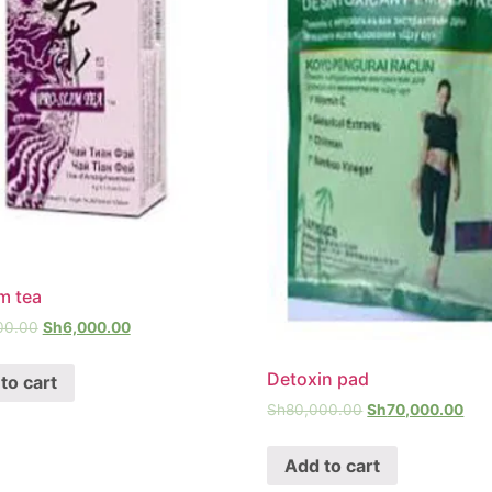
im tea
00.00
Sh
6,000.00
Detoxin pad
to cart
Sh
80,000.00
Sh
70,000.00
Add to cart