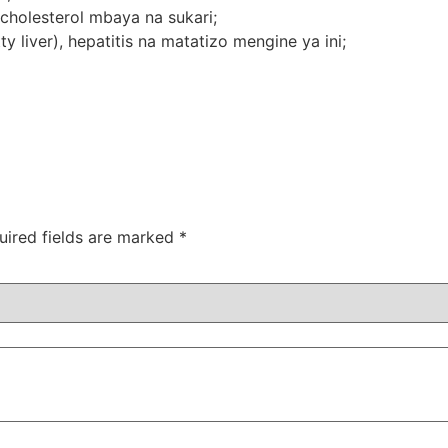
holesterol mbaya na sukari;
 liver), hepatitis na matatizo mengine ya ini;
uired fields are marked
*