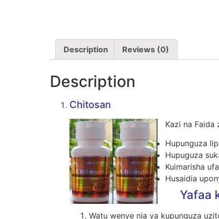
Description
Reviews (0)
Description
Chitosan
Kazi na Faida 
Hupunguza lip
Hupuguza suka
Kuimarisha ufan
Husaidia upon
Yafaa k
Watu wenye nia ya kupunguza uzit