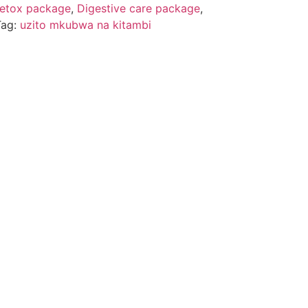
etox package
,
Digestive care package
,
Tag:
uzito mkubwa na kitambi