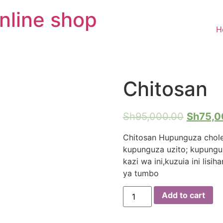
nline shop
H
Chitosan
Sh
95,000.00
Sh
75,0
Chitosan Hupunguza chole
kupunguza uzito; kupunguz
kazi wa ini,kuzuia ini lis
ya tumbo
Chitosan
Add to cart
quantity