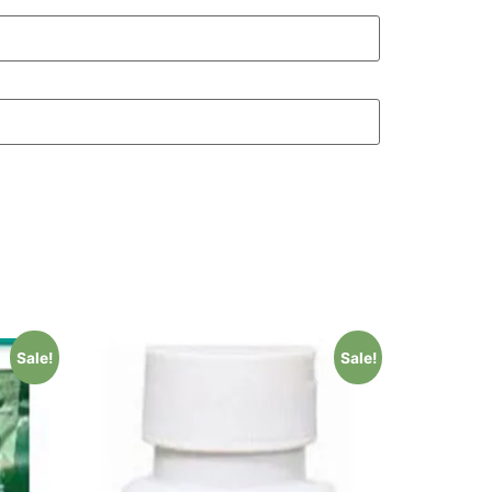
Sale!
Sale!