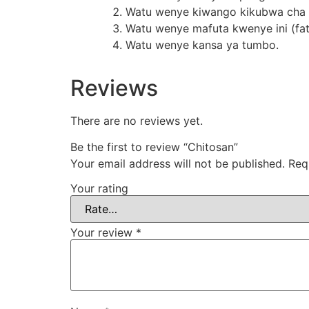
Watu wenye kiwango kikubwa cha c
Watu wenye mafuta kwenye ini (fatty
Watu wenye kansa ya tumbo.
Reviews
There are no reviews yet.
Be the first to review “Chitosan”
Your email address will not be published.
Req
Your rating
Your review
*