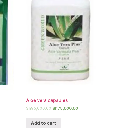
Aloe vera capsules
Sh
95,000.00
Sh
75,000.00
Add to cart