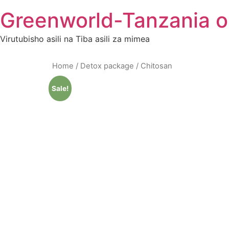
Skip
Greenworld-Tanzania o
to
content
Virutubisho asili na Tiba asili za mimea
Home
/
Detox package
/ Chitosan
Sale!