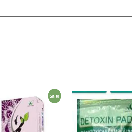
Sale!